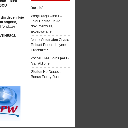
1989 – Nina
SCU
(no title)
Weryfikacja wieku w
 din decembrie
Total Casino: Jakie
ul originar,
dokumenty są
l fondator –
akceptowane
NTINESCU
NordicAutomaten Crypto
Reload Bonus: Høyere
Procenter?
Zoccer Free Spins per E-
Mail Aktionen
Glorion No Deposit
Bonus Expiry Rules