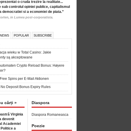
eprezentat o cruda trezire la realitate...
 sub controlul opiniei publice, capitalismul
a democratiei si a economiei de piata.”
orten, in Lumea post-corporatista.
 NEWS
POPULAR
SUBSCRIBE
6
acja wieku w Total Casino: Jakie
nty są akceptowane
Automaten Crypto Reload Bonus: Høyere
ter?
Free Spins per E-Mail Aktionen
 No Deposit Bonus Expiry Rules
cu cărți »
Diaspora
astră Virginia
Diaspora Romaneasca
 devenit
l Academiei
Poezie
 Politice a