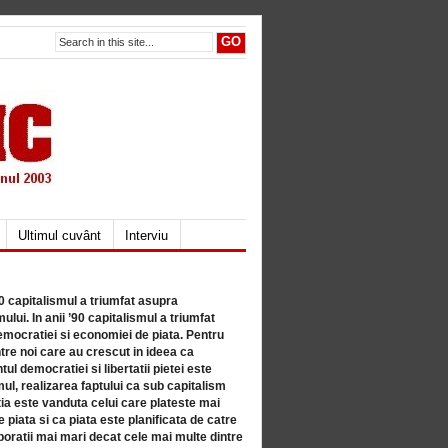
Ultimul cuvânt
Interviu
80 capitalismul a triumfat asupra
lui. In anii ’90 capitalismul a triumfat
mocratiei si economiei de piata. Pentru
tre noi care au crescut in ideea ca
ul democratiei si libertatii pietei este
mul, realizarea faptului ca sub capitalism
a este vanduta celui care plateste mai
 piata si ca piata este planificata de catre
ratii mai mari decat cele mai multe dintre