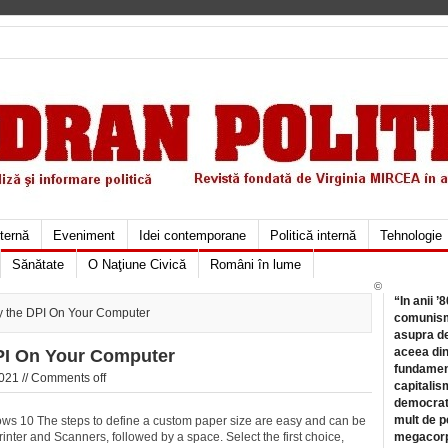
xternă
Eveniment
Idei contemporane
Politică internă
Tehnologie
Sănătate
O Naţiune Civică
Români în lume
©
“In anii ’
y the DPI On Your Computer
comunismu
asupra de
aceea din
PI On Your Computer
fundament
021 //
Comments off
capitalis
democrati
mult de pe
s 10 The steps to define a custom paper size are easy and can be
rinter and Scanners, followed by
a space. Select the first choice,
megacorpo