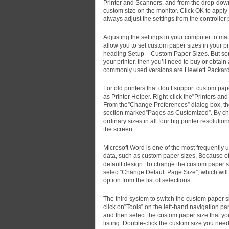
Printer and Scanners, and from the drop-down
custom size on the monitor. Click OK to apply 
always adjust the settings from the controller
Adjusting the settings in your computer to matc
allow you to set custom paper sizes in your p
heading Setup – Custom Paper Sizes. But some o
your printer, then you’ll need to buy or obtain
commonly used versions are Hewlett Packard
For old printers that don’t support custom pa
as Printer Helper. Right-click the”Printers an
From the”Change Preferences” dialog box, the
section marked”Pages as Customized”. By cho
ordinary sizes in all four big printer resolutio
the screen.
Microsoft Word is one of the most frequently 
data, such as custom paper sizes. Because of th
default design. To change the custom paper si
select”Change Default Page Size”, which will
option from the list of selections.
The third system to switch the custom paper s
click on”Tools” on the left-hand navigation pa
and then select the custom paper size that you 
listing. Double-click the custom size you need