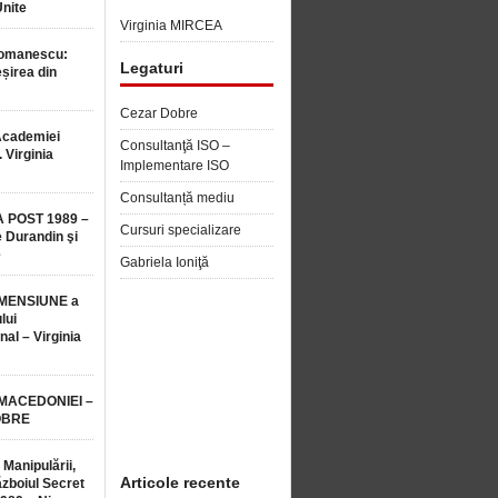
Unite
Virginia MIRCEA
Romanescu:
Legaturi
șirea din
Cezar Dobre
Academiei
Consultanţă ISO –
 Virginia
Implementare ISO
Consultanță mediu
 POST 1989 –
Cursuri specializare
 Durandin şi
e
Gabriela Ioniţă
MENSIUNE a
lui
nal – Virginia
 MACEDONIEI –
OBRE
 Manipulării,
Articole recente
ăzboiul Secret