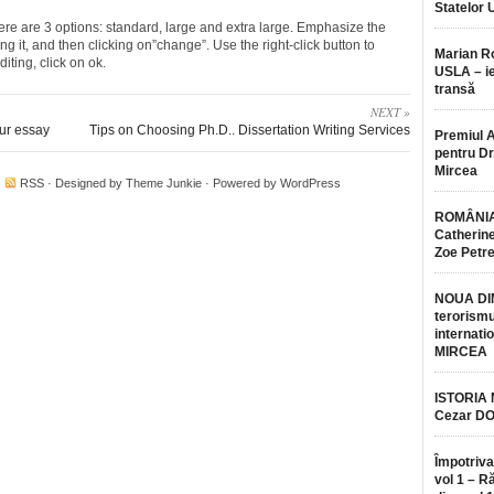
Statelor 
re are 3 options: standard, large and extra large. Emphasize the
g it, and then clicking on”change”. Use the right-click button to
Marian 
diting, click on ok.
USLA – ie
transă
NEXT »
our essay
Tips on Choosing Ph.D.. Dissertation Writing Services
Premiul 
pentru Dr.
Mircea
·
RSS
· Designed by
Theme Junkie
· Powered by
WordPress
ROMÂNIA
Catherine
Zoe Petr
NOUA DI
terorismu
internatio
MIRCEA
ISTORIA
Cezar D
Împotriva
vol 1 – R