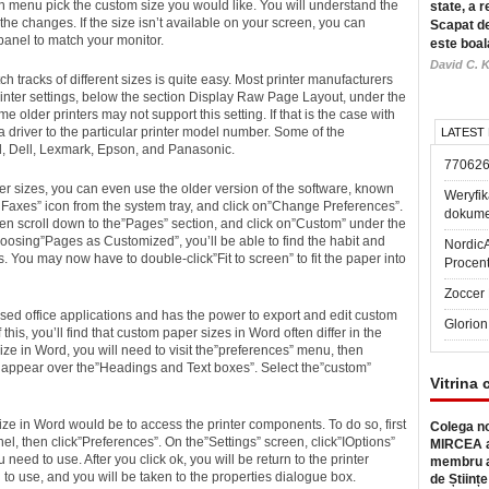
 menu pick the custom size you would like. You will understand the
state, a r
the changes. If the size isn’t available on your screen, you can
Scapat de
 panel to match your monitor.
este boal
David C. K
h tracks of different sizes is quite easy. Most printer manufacturers
rinter settings, below the section Display Raw Page Layout, under the
lder printers may not support this setting. If that is the case with
 a driver to the particular printer model number. Some of the
LATEST
, Dell, Lexmark, Epson, and Panasonic.
77062
per sizes, you can even use the older version of the software, known
Weryfik
d Faxes” icon from the system tray, and click on”Change Preferences”.
dokume
n scroll down to the”Pages” section, and click on”Custom” under the
osing”Pages as Customized”, you’ll be able to find the habit and
Nordic
ns. You may now have to double-click”Fit to screen” to fit the paper into
Procen
Zoccer 
used office applications and has the power to export and edit custom
Glorion
is, you’ll find that custom paper sizes in Word often differ in the
ze in Word, you will need to visit the”preferences” menu, then
 appear over the”Headings and Text boxes”. Select the”custom”
Vitrina 
ize in Word would be to access the printer components. To do so, first
Colega no
nel, then click”Preferences”. On the”Settings” screen, click”IOptions”
MIRCEA a
need to use. After you click ok, you will be return to the printer
membru a
 to use, and you will be taken to the properties dialogue box.
de Științe