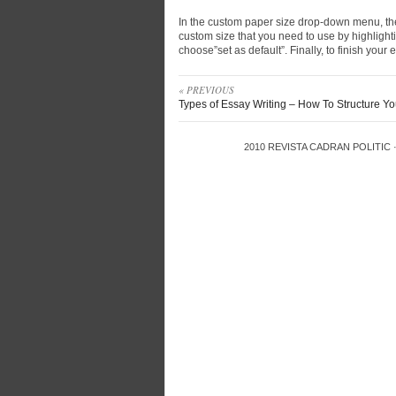
In the custom paper size drop-down menu, the
custom size that you need to use by highlightin
choose”set as default”. Finally, to finish your e
« PREVIOUS
Types of Essay Writing – How To Structure Y
2010
REVISTA CADRAN POLITIC