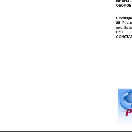
din anul 
GEORGE
Revoluția
89: Pacat
sacrificiu
Emil
CONSTA