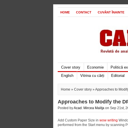
HOME
CONTACT
CUVÂNT ÎNAINTE
Cover story
Economie
Politică e
English
Vitrina cu cărți
Editorial
Home
»
Cover story
» Approaches to Modif
Approaches to Modify the D
Posted by
Acad. Mircea Maliţa
on Sep 21st, 2
Add Custom Paper Size in
wow writing
Window
performed from the Start menu by scanning P