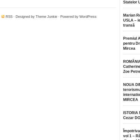
Statelor 
Marian 
·
RSS
· Designed by
Theme Junkie
· Powered by
WordPress
USLA – ie
transă
Premiul 
pentru Dr.
Mircea
ROMÂNIA
Catherine
Zoe Petr
NOUA DI
terorismu
internatio
MIRCEA
ISTORIA
Cezar D
Împotriva
vol 1 – R