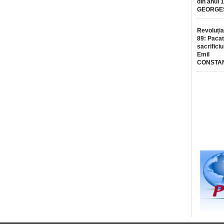
din anul 
GEORGE
Revoluția
89: Pacat
sacrificiu
Emil
CONSTA