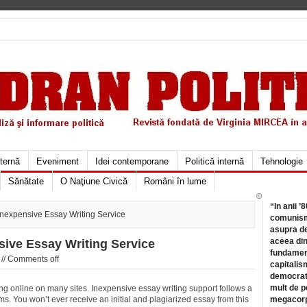
xternă
Eveniment
Idei contemporane
Politică internă
Tehnologie
Sănătate
O Naţiune Civică
Români în lume
©
“In anii ’
Inexpensive Essay Writing Service
comunismu
asupra de
aceea din
sive Essay Writing Service
fundament
//
Comments off
capitalis
democrati
mult de pe
iting online on many sites. Inexpensive essay writing support follows a
ms. You won’t ever receive an initial and plagiarized essay from this
megacorpo