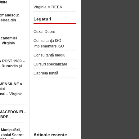
Unite
Virginia MIRCEA
Romanescu:
Legaturi
șirea din
Cezar Dobre
Academiei
Consultanţă ISO –
 Virginia
Implementare ISO
Consultanță mediu
 POST 1989 –
Cursuri specializare
 Durandin şi
e
Gabriela Ioniţă
MENSIUNE a
lui
nal – Virginia
 MACEDONIEI –
OBRE
 Manipulării,
Articole recente
ăzboiul Secret