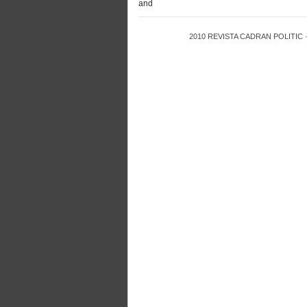
and
2010
REVISTA CADRAN POLITIC