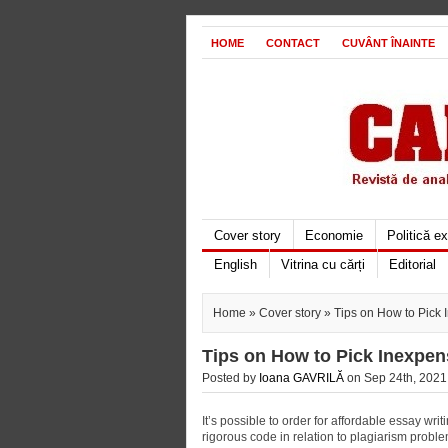
HOME
CONTACT
CUVÂNT ÎNAINTE
Cover story
Economie
Politică e
English
Vitrina cu cărți
Editorial
Home
»
Cover story
» Tips on How to Pick 
Tips on How to Pick Inexpen
Posted by
Ioana GAVRILĂ
on Sep 24th, 2021 
It’s possible to order for affordable essay wr
rigorous code in relation to plagiarism proble