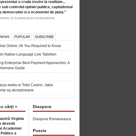
eprezentat o cruda trezire la realitate...
 sub controlul opiniei publice, capitalismul
a democratiei si a economiei de piata.”
orten, in Lumea post-corporatista.
 NEWS
POPULAR
SUBSCRIBE
ots Online: All You Required to Know
in Native-Language Live Tabellen
ng Enterprise Best Payment Approaches: A
hensive Guide
6
acja wieku w Total Casino: Jakie
nty są akceptowane
cu cărți »
Diaspora
astră Virginia
Diaspora Romaneasca
 devenit
l Academiei
Poezie
 Politice a