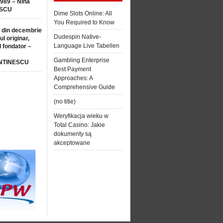
1989 – Nina
SCU
Dime Slots Online: All
You Required to Know
 din decembrie
Dudespin Native-
ul originar,
Language Live Tabellen
l fondator –
Gambling Enterprise
NTINESCU
Best Payment
Approaches: A
Comprehensive Guide
(no title)
Weryfikacja wieku w
Total Casino: Jakie
dokumenty są
akceptowane