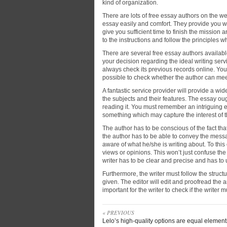
kind of organization.
There are lots of free essay authors on the 
essay easily and comfort. They provide you w
give you sufficient time to finish the mission 
to the instructions and follow the principles 
There are several free essay authors availab
your decision regarding the ideal writing servi
always check its previous records online. You
possible to check whether the author can mee
A fantastic service provider will provide a wid
the subjects and their features. The essay oug
reading it. You must remember an intriguing 
something which may capture the interest of th
The author has to be conscious of the fact that
the author has to be able to convey the message
aware of what he/she is writing about. To this 
views or opinions. This won’t just confuse t
writer has to be clear and precise and has to
Furthermore, the writer must follow the struct
given. The editor will edit and proofread the art
important for the writer to check if the writer
« PREVIOUS
Lelo’s high-quality options are equal element