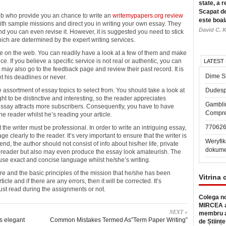
state, a r
Scapat de
web who provide you an chance to write
an
writemypapers.org review
este boal
ith sample missions and direct you in writing your own essay. They
David C. K
and you can even revise it. However, it is suggested you need to stick
which are determined by the expert writing services.
le on the web. You can readily have a look at a few of them and make
ce. If you believe a specific service is not real or authentic, you can
LATEST
 may also go to the feedback page and review their past record. It is
Dime Sl
t his deadlines or never.
e assortment of essay topics to select from. You should take a look at
Dudesp
ht to be distinctive and interesting, so the reader appreciates
Gambli
essay attracts more subscribers. Consequently, you have to have
Compre
e reader whilst he’s reading your article.
77062
 the writer must be professional. In order to write an intriguing essay,
 clearly to the reader. It’s very important to ensure that the writer is
Weryfik
end, the author should not consist of info about his/her life, private
dokume
he reader but also may even produce the essay look amateurish. The
 use exact and concise language whilst he/she’s writing.
ure and the basic principles of the mission that he/she has been
Vitrina 
icle and if there are any errors, then it will be corrected. It’s
 must read during the assignments or not.
Colega no
MIRCEA a
NEXT »
membru a
s elegant
Common Mistakes Termed As”Term Paper Writing”
de Științe