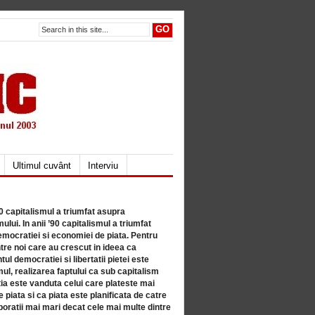
Ultimul cuvânt
Interviu
80 capitalismul a triumfat asupra
lui. In anii ’90 capitalismul a triumfat
mocratiei si economiei de piata. Pentru
tre noi care au crescut in ideea ca
ul democratiei si libertatii pietei este
mul, realizarea faptului ca sub capitalism
a este vanduta celui care plateste mai
 piata si ca piata este planificata de catre
ratii mai mari decat cele mai multe dintre