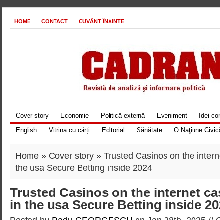
HOME
CONTACT
CUVÂNT ÎNAINTE
Cover story
Economie
Politică externă
Eveniment
Idei c
English
Vitrina cu cărți
Editorial
Sănătate
O Naţiune Civic
Home
»
Cover story
» Trusted Casinos on the interne
the usa Secure Betting inside 2024
Trusted Casinos on the internet ca
in the usa Secure Betting inside 2
Posted by
Radu GEORGESCU
on Jan 28th, 2025 //