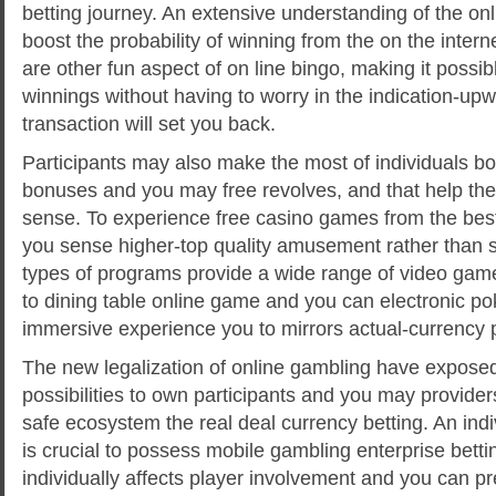
betting journey. An extensive understanding of the o
boost the probability of winning from the on the inter
are other fun aspect of on line bingo, making it possibl
winnings without having to worry in the indication-up
transaction will set you back.
Participants may also make the most of individuals bo
bonuses and you may free revolves, and that help th
sense. To experience free casino games from the bes
you sense higher-top quality amusement rather than
types of programs provide a wide range of video game
to dining table online game and you can electronic po
immersive experience you to mirrors actual-currency p
The new legalization of online gambling have expose
possibilities to own participants and you may provider
safe ecosystem the real deal currency betting. An ind
is crucial to possess mobile gambling enterprise bettin
individually affects player involvement and you can p