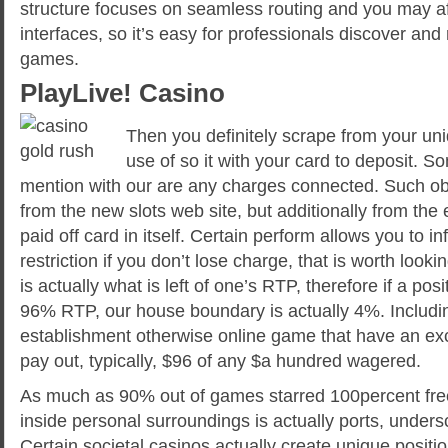
structure focuses on seamless routing and you may af
interfaces, so it’s easy for professionals discover and r
games.
PlayLive! Casino
Then you definitely scrape from your u
use of so it with your card to deposit. S
mention with our are any charges connected. Such o
from the new slots web site, but additionally from the 
paid off card in itself. Certain perform allows you to in
restriction if you don’t lose charge, that is worth loo
is actually what is left of one’s RTP, therefore if a pos
96% RTP, our house boundary is actually 4%. Includi
establishment otherwise online game that have an ex
pay out, typically, $96 of any $a hundred wagered.
As much as 90% out of games starred 100percent fr
inside personal surroundings is actually ports, unders
Certain societal casinos actually create unique positi