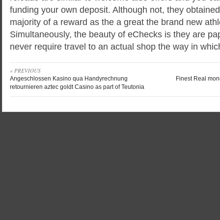
funding your own deposit. Although not, they obtained’
majority of a reward as the a great the brand new athl
Simultaneously, the beauty of eChecks is they are pa
never require travel to an actual shop the way in whic
« PREVIOUS
Angeschlossen Kasino qua Handyrechnung
Finest Real mone
retournieren aztec goldt Casino as part of Teutonia