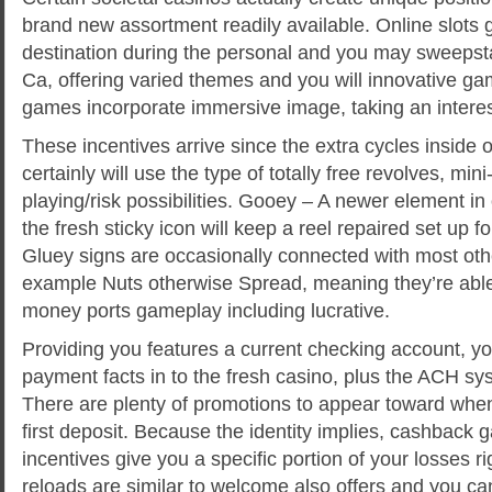
brand new assortment readily available. Online slots
destination during the personal and you may sweepst
Ca, offering varied themes and you will innovative ga
games incorporate immersive image, taking an interes
These incentives arrive since the extra cycles inside 
certainly will use the type of totally free revolves, mi
playing/risk possibilities. Gooey – A newer element in 
the fresh sticky icon will keep a reel repaired set up fo
Gluey signs are occasionally connected with most othe
example Nuts otherwise Spread, meaning they’re able
money ports gameplay including lucrative.
Providing you features a current checking account, yo
payment facts in to the fresh casino, plus the ACH sys
There are plenty of promotions to appear toward whe
first deposit. Because the identity implies, cashback 
incentives give you a specific portion of your losses r
reloads are similar to welcome also offers and you ca