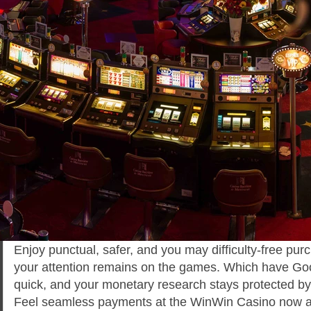
Enjoy punctual, safer, and you may difficulty-free pu
your attention remains on the games. Which have Goo
quick, and your monetary research stays protected b
Feel seamless payments at the WinWin Casino now an