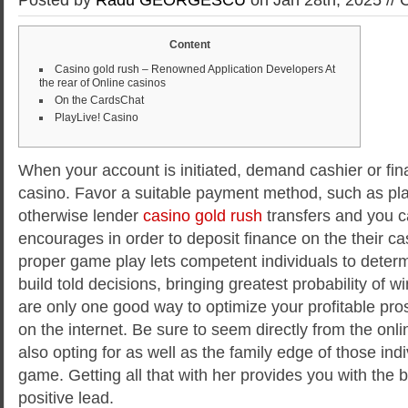
Content
Casino gold rush – Renowned Application Developers At
the rear of Online casinos
On the CardsChat
PlayLive! Casino
When your account is initiated, demand cashier or fina
casino. Favor a suitable payment method, such as pla
otherwise lender
casino gold rush
transfers and you c
encourages in order to deposit finance on the their ca
proper game play lets competent individuals to determ
build told decisions, bringing greatest probability of 
are only one good way to optimize your profitable pro
on the internet. Be sure to seem directly from the onl
also opting for as well as the family edge of those indi
game. Getting all that with her provides you with the 
positive lead.