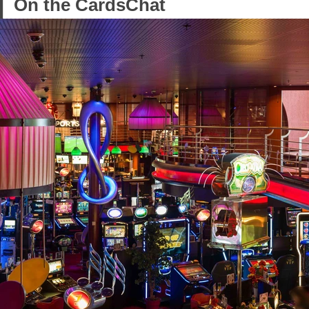
On the CardsChat