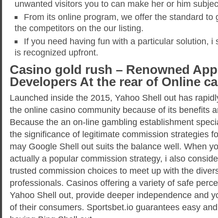
unwanted visitors you to can make her or him subjec
From its online program, we offer the standard to g
the competitors on the our listing.
If you need having fun with a particular solution, i 
is recognized upfront.
Casino gold rush – Renowned Appl
Developers At the rear of Online c
Launched inside the 2015, Yahoo Shell out has rapidly
the online casino community because of its benefits 
Because the an on-line gambling establishment specia
the significance of legitimate commission strategies fo
may Google Shell out suits the balance well. When you
actually a popular commission strategy, i also consider 
trusted commission choices to meet up with the dive
professionals. Casinos offering a variety of safe per
Yahoo Shell out, provide deeper independence and y
of their consumers. Sportsbet.io guarantees easy and