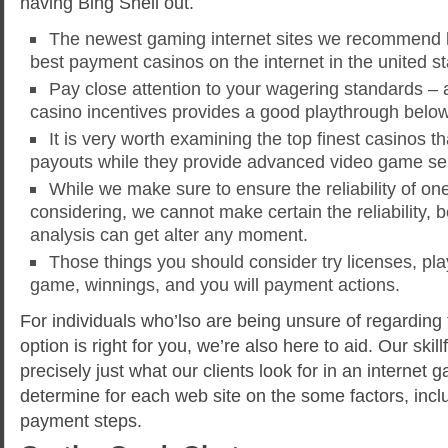
having Bing Shell out.
The newest gaming internet sites we recommend l
best payment casinos on the internet in the united st
Pay close attention to your wagering standards – 
casino incentives provides a good playthrough belo
It is very worth examining the top finest casinos t
payouts while they provide advanced video game sel
While we make sure to ensure the reliability of on
considering, we cannot make certain the reliability, 
analysis can get alter any moment.
Those things you should consider try licenses, play
game, winnings, and you will payment actions.
For individuals who’lso are being unsure of regarding
option is right for you, we’re also here to aid. Our ski
precisely just what our clients look for in an internet
determine for each web site on the some factors, includ
payment steps.