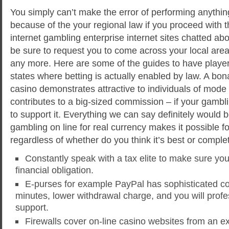
You simply can’t make the error of performing anythin
because of the your regional law if you proceed with t
internet gambling enterprise internet sites chatted abo
be sure to request you to come across your local are
any more. Here are some of the guides to have players
states where betting is actually enabled by law. A bon
casino demonstrates attractive to individuals of mode 
contributes to a big-sized commission – if your gambl
to support it. Everything we can say definitely would b
gambling on line for real currency makes it possible 
regardless of whether do you think it’s best or comple
Constantly speak with a tax elite to make sure you
financial obligation.
E-purses for example PayPal has sophisticated con
minutes, lower withdrawal charge, and you will prof
support.
Firewalls cover on-line casino websites from an 