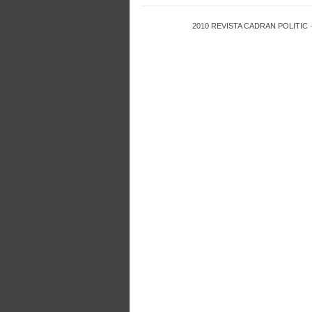
2010
REVISTA CADRAN POLITIC