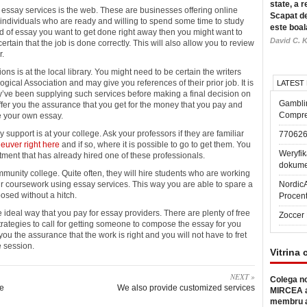
state, a r
 essay services is the web. These are businesses offering online
Scapat de
to individuals who are ready and willing to spend some time to study
este boal
nd of essay you want to get done right away then you might want to
David C. K
ertain that the job is done correctly. This will also allow you to review
r.
ons is at the local library. You might need to be certain the writers
gical Association and may give you references of their prior job. It is
LATEST
ey’ve been supplying such services before making a final decision on
Gambli
ffer you the assurance that you get for the money that you pay and
Compre
se your own essay.
 support is at your college. Ask your professors if they are familiar
77062
euver right here
and if so, where it is possible to go to get them. You
Weryfik
rtment that has already hired one of these professionals.
dokume
munity college. Quite often, they will hire students who are working
ir coursework using essay services. This way you are able to spare a
Nordic
osed without a hitch.
Procen
e ideal way that you pay for essay providers. There are plenty of free
Zoccer 
trategies to call for getting someone to compose the essay for you
 you the assurance that the work is right and you will not have to fret
e session.
Vitrina 
NEXT »
Colega no
re
We also provide customized services
MIRCEA a
membru a