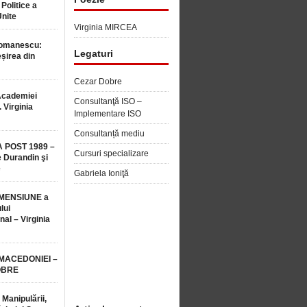
 Politice a
Unite
Virginia MIRCEA
Romanescu:
Legaturi
șirea din
Cezar Dobre
Academiei
Consultanţă ISO –
 Virginia
Implementare ISO
Consultanță mediu
 POST 1989 –
Cursuri specializare
 Durandin şi
e
Gabriela Ioniţă
MENSIUNE a
lui
nal – Virginia
 MACEDONIEI –
OBRE
 Manipulării,