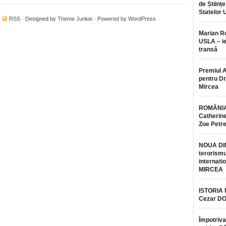
de Științe
Statelor 
·
RSS
· Designed by
Theme Junkie
· Powered by
WordPress
Marian 
USLA – ie
transă
Premiul 
pentru Dr.
Mircea
ROMÂNIA
Catherine
Zoe Petr
NOUA DI
terorismu
internatio
MIRCEA
ISTORIA
Cezar D
Împotriva