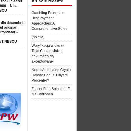
Articole recente
ăzboiul Secret
1989 – Nina
SCU
Gambling Enterprise
Best Payment
 din decembrie
Approaches: A
ul originar,
Comprehensive Guide
l fondator –
(no title)
NTINESCU
Weryfikacja wieku w
Total Casino: Jakie
dokumenty są
akceptowane
NordicAutomaten Crypto
Reload Bonus: Høyere
Procenter?
Zoccer Free Spins per E-
Mail Aktionen