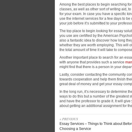
Among the best places to begin searching for
classes, as
well as other sort of writing aid, 
for your exam. In case you have a specific ki
use the internet services for a few days to be c
your job before it’s submitted to your professo
The top place to begin looking for essay soluti
you use are certified by the American Psycholo
also a fantastic idea to discover how long th
whether they are worth employing. This will o
the total amount of time it will take to compo
Another important place to search for an essay
with anyone that provides such a service
man
might find that there is a person in your depa
Lastly, consider contacting the community com
towards cooperation and help them finish the
great deal of money and get your essay comp
In the long run, it’s necessary to determine th
ways to do this but a number of the greatest s
and have the professor to grade it. It will give
about getting an additional assignment for th
« PREVIOUS
Essay Services – Things to Think about Befo
Choosing a Service