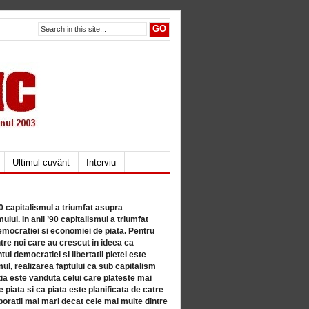
Ultimul cuvânt
Interviu
80 capitalismul a triumfat asupra
lui. In anii ’90 capitalismul a triumfat
mocratiei si economiei de piata. Pentru
tre noi care au crescut in ideea ca
ul democratiei si libertatii pietei este
mul, realizarea faptului ca sub capitalism
a este vanduta celui care plateste mai
 piata si ca piata este planificata de catre
ratii mai mari decat cele mai multe dintre