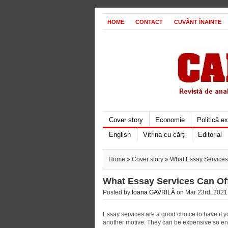
HOME
CONTACT
CUVÂNT ÎNAINTE
Cover story
Economie
Politică e
English
Vitrina cu cărți
Editorial
Home
»
Cover story
» What Essay Services
What Essay Services Can Of
Posted by
Ioana GAVRILĂ
on Mar 23rd, 2021 
Essay services are a good choice to have if 
another motive. They can be expensive so ens