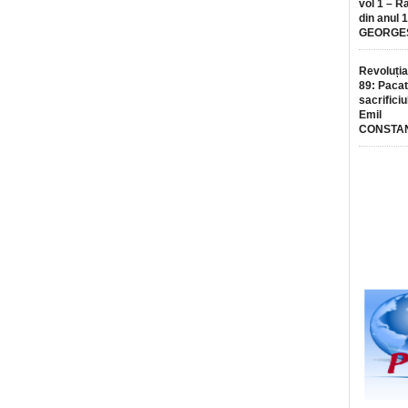
vol 1 – R
din anul 
GEORGE
Revoluția
89: Pacat
sacrificiu
Emil
CONSTA