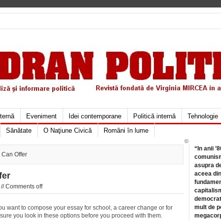
xternă
Eveniment
Idei contemporane
Politică internă
Tehnologie
Sănătate
O Naţiune Civică
Români în lume
©
“In anii ’
 Can Offer
comunismu
asupra de
aceea din
fer
fundament
//
Comments off
capitalis
democrati
mult de pe
you want to compose your essay for school, a career change or for
ure you look in these options before you proceed with them.
megacorpo