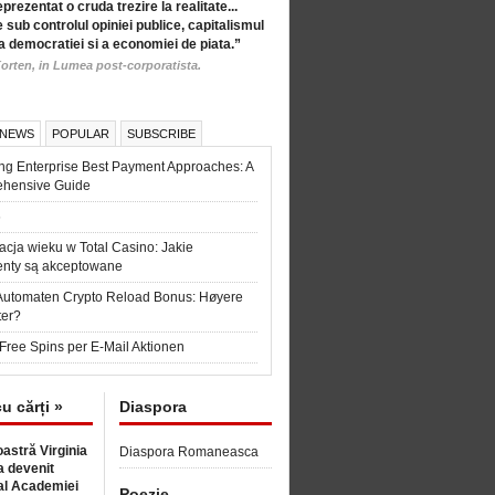
eprezentat o cruda trezire la realitate...
 sub controlul opiniei publice, capitalismul
a democratiei si a economiei de piata.”
orten, in Lumea post-corporatista.
 NEWS
POPULAR
SUBSCRIBE
ng Enterprise Best Payment Approaches: A
hensive Guide
6
acja wieku w Total Casino: Jakie
nty są akceptowane
Automaten Crypto Reload Bonus: Høyere
ter?
Free Spins per E-Mail Aktionen
cu cărți »
Diaspora
astră Virginia
Diaspora Romaneasca
 devenit
l Academiei
Poezie