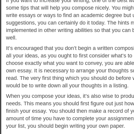
If you want to increase your writing, one of the best 
some tips that will help you compose nicely. You mig
write essays or ways to find an academic degree but 
suggestions, you can certainly do it today. The hints 
implemented in other writing abilities so that you can 
well.
It’s encouraged that you don’t begin a written composi
all your ideas, as you ought to first consider what’s 
choose exactly what you want to convey, you are able 
own essay. It is necessary to arrange your thoughts s
read. The very first thing which you should do before 
would be to write down all your thoughts in a listing.
When you compose your ideas, it’s also wise to produ
needs. This means you should first figure out just how
finish your essay. You should then make a record of 
amount of time you have to complete your assignme
your list, you should begin writing your own paper.