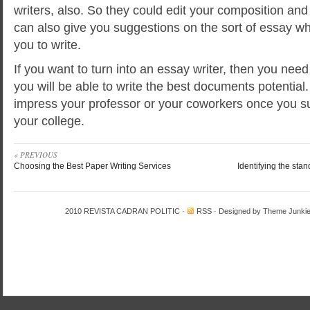
writers, also. So they could edit your composition and
can also give you suggestions on the sort of essay whi
you to write.
If you want to turn into an essay writer, then you need
you will be able to write the best documents potential. 
impress your professor or your coworkers once you s
your college.
« PREVIOUS
Choosing the Best Paper Writing Services
Identifying the sta
2010
REVISTA CADRAN POLITIC
·
RSS
· Designed by
Theme Junki