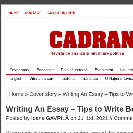
HOME
CONTACT
CUVÂNT ÎNAINTE
Cover story
Economie
Politică externă
Eveniment
Idei c
English
Vitrina cu cărți
Editorial
Sănătate
O Naţiune Civic
Home
»
Cover story
» Writing An Essay – Tips to Wr
Writing An Essay – Tips to Write B
Posted by
Ioana GAVRILĂ
on Jul 1st, 2021 //
Commen