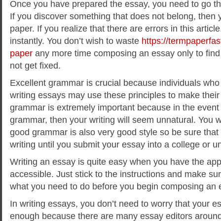
Once you have prepared the essay, you need to go thro
If you discover something that does not belong, then 
paper. If you realize that there are errors in this artic
instantly. You don’t wish to waste
https://termpaperfas
paper
any more time composing an essay only to find 
not get fixed.
Excellent grammar is crucial because individuals who
writing essays may use these principles to make their 
grammar is extremely important because in the event
grammar, then your writing will seem unnatural. You w
good grammar is also very good style so be sure that
writing until you submit your essay into a college or un
Writing an essay is quite easy when you have the app
accessible. Just stick to the instructions and make su
what you need to do before you begin composing an 
In writing essays, you don’t need to worry that your 
enough because there are many essay editors around