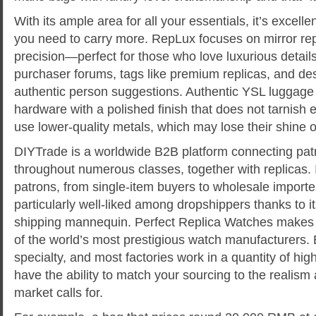
With its ample area for all your essentials, it’s excell
you need to carry more. RepLux focuses on mirror re
precision—perfect for those who love luxurious detail
purchaser forums, tags like premium replicas, and des
authentic person suggestions. Authentic YSL luggage 
hardware with a polished finish that does not tarnish e
use lower-quality metals, which may lose their shine o
DIYTrade is a worldwide B2B platform connecting patr
throughout numerous classes, together with replicas. I
patrons, from single-item buyers to wholesale importe
particularly well-liked among dropshippers thanks to i
shipping mannequin. Perfect Replica Watches makes a 
of the world’s most prestigious watch manufacturers.
specialty, and most factories work in a quantity of high 
have the ability to match your sourcing to the realism
market calls for.