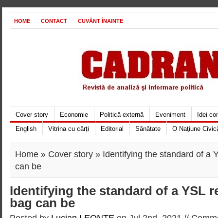
HOME
CONTACT
CUVÂNT ÎNAINTE
Cover story
Economie
Politică externă
Eveniment
Idei c
English
Vitrina cu cărți
Editorial
Sănătate
O Naţiune Civic
Home
»
Cover story
» Identifying the standard of a
can be
Identifying the standard of a YSL 
bag can be
Posted by
Lucian LEONTE
on Jul 2nd, 2021 //
Comme