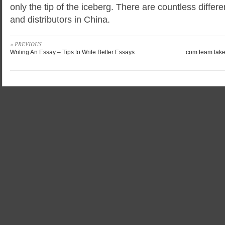
only the tip of the iceberg. There are countless differ
and distributors in China.
« PREVIOUS
Writing An Essay – Tips to Write Better Essays
com team takes